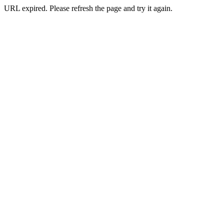
URL expired. Please refresh the page and try it again.