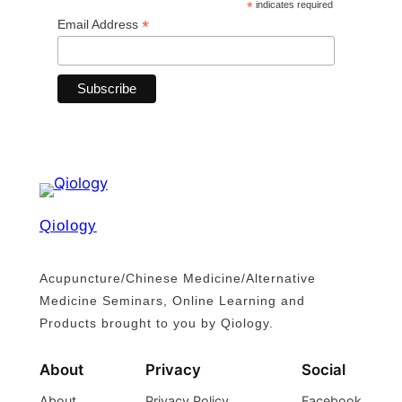
*
indicates required
*
Email Address
Qiology
Acupuncture/Chinese Medicine/Alternative
Medicine Seminars, Online Learning and
Products brought to you by Qiology.
About
Privacy
Social
About
Privacy Policy
Facebook