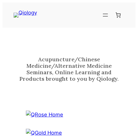
Skip
to
content
Acupuncture/Chinese
Medicine/Alternative Medicine
Seminars, Online Learning and
Products brought to you by Qiology.