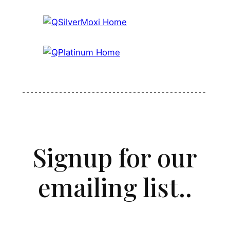
Signup for our
emailing list..