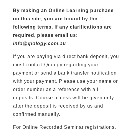
By making an Online Learning purchase
on this site, you are bound by the
following terms. If any clarifications are
required, please email us:
info@qiology.com.au
If you are paying via direct bank deposit, you
must contact Qiology regarding your
payment or send a bank transfer notification
with your payment. Please use your name or
order number as a reference with all
deposits. Course access will be given only
after the deposit is received by us and
confirmed manually.
For Online Recorded Seminar registrations,