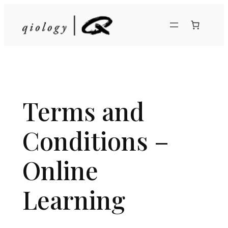
Skip
to
content
Terms and
Conditions –
Online
Learning