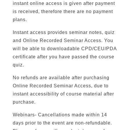
instant online access is given after payment
is received, therefore there are no payment
plans.
Instant access provides seminar notes, quiz
and Online Recorded Seminar Access. You
will be able to downloadable CPD/CEU/PDA
certificate after you have passed the course
quiz.
No refunds are available after purchasing
Online Recorded Seminar Access, due to
instant accessibility of course material after
purchase.
Webinars- Cancellations made within 14
days prior to the event are non-refundable.