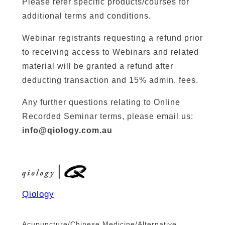
Please refer specific products/courses for
additional terms and conditions.
Webinar registrants requesting a refund prior
to receiving access to Webinars and related
material will be granted a refund after
deducting transaction and 15% admin. fees.
Any further questions relating to Online
Recorded Seminar terms, please email us:
info@qiology.com.au
Qiology
Acupuncture/Chinese Medicine/Alternative