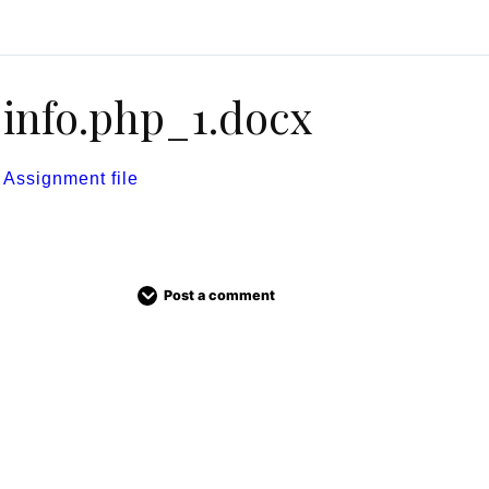
info.php_1.docx
Assignment file
Post a comment