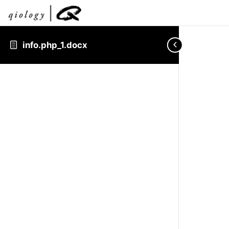
info.php_1.docx