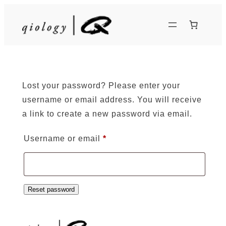
Skip
to
content
Lost your password? Please enter your
username or email address. You will receive
a link to create a new password via email.
Required
Username or email
*
Reset password