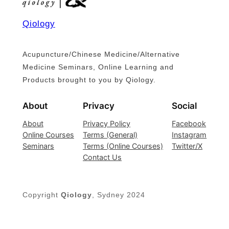
Qiology
Acupuncture/Chinese Medicine/Alternative
Medicine Seminars, Online Learning and
Products brought to you by Qiology.
About
Privacy
Social
About
Privacy Policy
Facebook
Online Courses
Terms (General)
Instagram
Seminars
Terms (Online Courses)
Twitter/X
Contact Us
Copyright
Qiology
, Sydney 2024