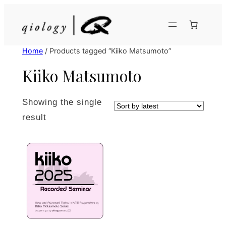
Skip
to
content
Home
/ Products tagged “Kiiko Matsumoto”
Kiiko Matsumoto
Showing the single
result