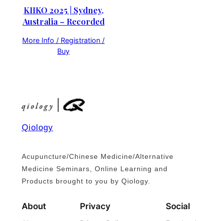
KIIKO 2025 | Sydney,
Australia – Recorded
More Info / Registration /
Buy
Qiology
Acupuncture/Chinese Medicine/Alternative
Medicine Seminars, Online Learning and
Products brought to you by Qiology.
About
Privacy
Social