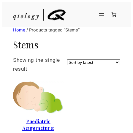
Skip
to
content
Home
/ Products tagged “Stems”
Stems
Showing the single
result
Paediatric
Acupuncture: