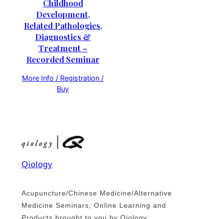
Childhood
Development,
Related Pathologies,
Diagnostics &
Treatment –
Recorded Seminar
More Info / Registration /
Buy
Qiology
Acupuncture/Chinese Medicine/Alternative
Medicine Seminars, Online Learning and
Products brought to you by Qiology.