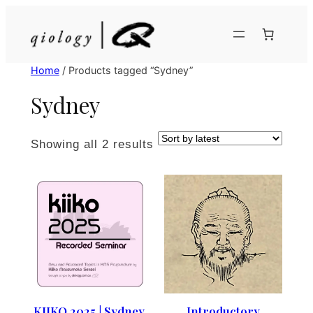
Skip
to
content
Home
/ Products tagged “Sydney”
Sydney
Sorted
Showing all 2 results
by
latest
KIIKO 2025 | Sydney,
Introductory