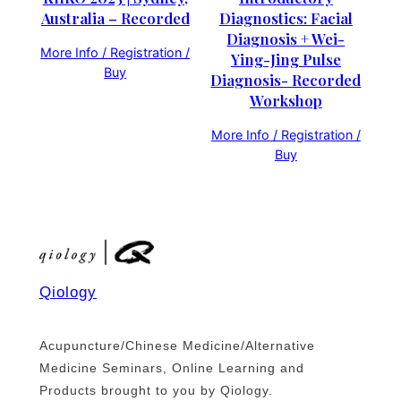
Australia – Recorded
Diagnostics: Facial
Diagnosis + Wei-
More Info / Registration /
Ying-Jing Pulse
Buy
Diagnosis- Recorded
Workshop
More Info / Registration /
Buy
Qiology
Acupuncture/Chinese Medicine/Alternative
Medicine Seminars, Online Learning and
Products brought to you by Qiology.