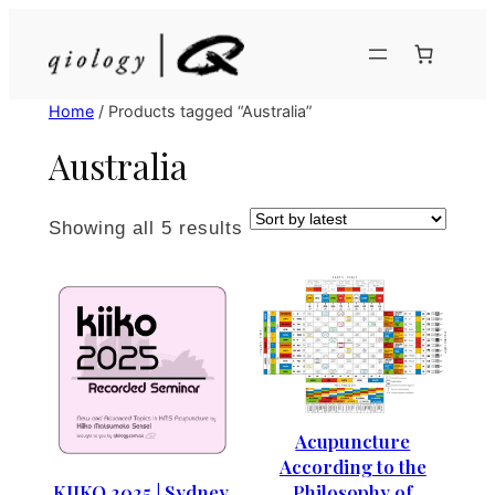
Skip
to
content
Home
/ Products tagged “Australia”
Australia
Sorted
Showing all 5 results
by
latest
Acupuncture
According to the
Philosophy of
KIIKO 2025 | Sydney,