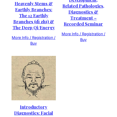
Heavenly Stems &
Related Pathologies,
Earthly Branches:
Diagnostics &
The 12 Earthly
Treatment –
Branches (dì zhī) &
Recorded Seminar
The Deep Qi/Energy
More Info / Registration /
More Info / Registration /
Buy
Buy
Introductory
Diagnostics: Facial