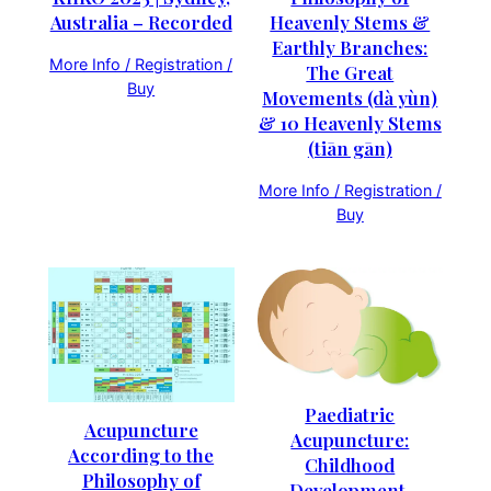
Heavenly Stems &
Australia – Recorded
Earthly Branches:
More Info / Registration /
The Great
Buy
Movements (dà yùn)
& 10 Heavenly Stems
(tiān gān)
More Info / Registration /
Buy
Paediatric
Acupuncture
Acupuncture:
According to the
Childhood
Philosophy of
Development,