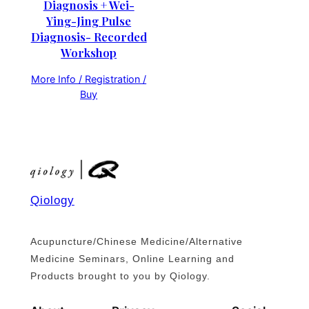
Diagnosis + Wei-
Ying-Jing Pulse
Diagnosis- Recorded
Workshop
More Info / Registration /
Buy
Qiology
Acupuncture/Chinese Medicine/Alternative
Medicine Seminars, Online Learning and
Products brought to you by Qiology.