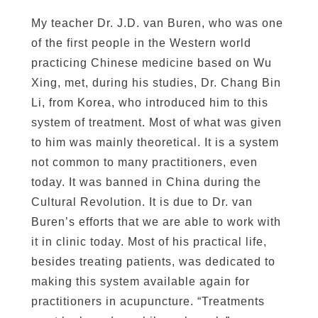
My teacher Dr. J.D. van Buren, who was one
of the first people in the Western world
practicing Chinese medicine based on Wu
Xing, met, during his studies, Dr. Chang Bin
Li, from Korea, who introduced him to this
system of treatment. Most of what was given
to him was mainly theoretical. It is a system
not common to many practitioners, even
today. It was banned in China during the
Cultural Revolution. It is due to Dr. van
Buren’s efforts that we are able to work with
it in clinic today. Most of his practical life,
besides treating patients, was dedicated to
making this system available again for
practitioners in acupuncture. “Treatments