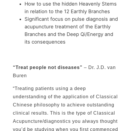
How to use the hidden Heavenly Stems
in relation to the 12 Earthly Branches
Significant focus on pulse diagnosis and
acupuncture treatment of the Earthly
Branches and the Deep Qi/Energy and
its consequences
“Treat people not diseases”
– Dr. J.D. van
Buren
“Treating patients using a deep
understanding of the application of Classical
Chinese philosophy to achieve outstanding
clinical results. This is the type of Classical
Acupuncture/diagnostics you always thought
you’d be studying when you first commenced