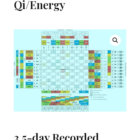
Qi/Energy
3.5-day Recorded