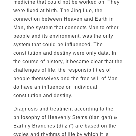
s
medicine that could not be worked on. They
:
were fixed at birth. The Jing Luo, the
T
connection between Heaven and Earth in
h
Man, the system that connects Man to other
e
people and its environment, was the only
1
system that could be influenced. The
2
constitution and destiny were only data. In
E
the course of history, it became clear that the
a
challenges of life, the responsibilities of
r
people themselves and the free will of Man
t
do have an influence on individual
h
l
constitution and destiny.
y
Diagnosis and treatment according to the
B
philosophy of Heavenly Stems (tiān gān) &
r
Earthly Branches (dì zhī) are based on the
a
cycles and rhythms of life by which it is
n