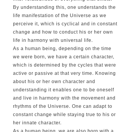
By understanding this, one understands the
life manifestation of the Universe as we
perceive it, which is cyclical and in constant
change and how to conduct his or her own
life in harmony with universal life.
As a human being, depending on the time
we were born, we have a certain character,
which is determined by the cycles that were
active or passive at that very time. Knowing
about his or her own character and
understanding it enables one to be oneself
and live in harmony with the movement and
rhythms of the Universe. One can adapt to
constant change while staying true to his or
her innate character.
As a human being, we are also born with a