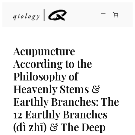
Skip
to
content
Acupuncture
According to the
Philosophy of
Heavenly Stems &
Earthly Branches: The
12 Earthly Branches
(dì zhī) & The Deep