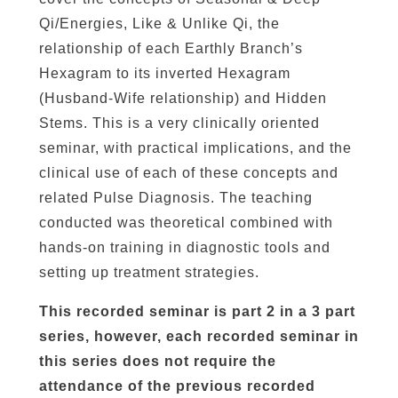
t
Qi/Energies, Like & Unlike Qi, the
y
relationship of each Earthly Branch’s
Hexagram to its inverted Hexagram
(Husband-Wife relationship) and Hidden
Stems. This is a very clinically oriented
seminar, with practical implications, and the
clinical use of each of these concepts and
related Pulse Diagnosis. The teaching
conducted was theoretical combined with
hands-on training in diagnostic tools and
setting up treatment strategies.
This recorded seminar is part 2 in a 3 part
series, however, each recorded seminar in
this series does not require the
attendance of the previous recorded