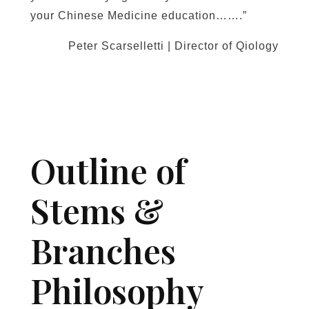
your Chinese Medicine education…….”
Peter Scarselletti | Director of Qiology
Outline of
Stems &
Branches
Philosophy