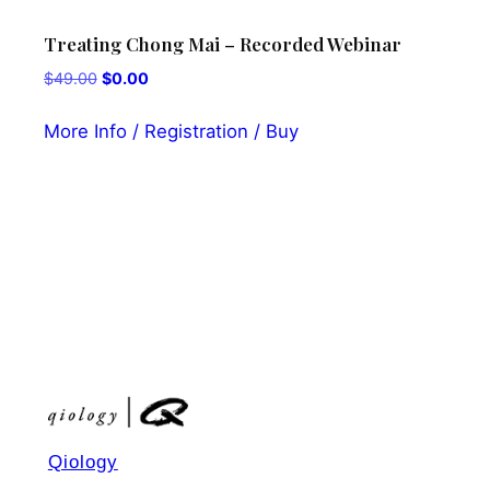
Treating Chong Mai – Recorded Webinar
Kii
pow
Original
Current
$
49.00
$
0.00
Rec
price
price
was:
is:
More Info / Registration / Buy
$
0.
$49.00.
$0.00.
Mor
Qiology