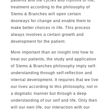
patients and the cycles and rhythms of life,
treatment according to the philosophy of
Stems & Branches will open certain
doorways for change and enable them to
make better choices in life. This process
always involves a certain growth and
development for the patient.
More important than an insight into how to
treat our patients, the study and application
of Stems & Branches philosophy imply self-
understanding through self-reflection and
internal development. It requires that we live
our lives according to this philosophy, not in
a dogmatic manner but through a deep
understanding of our self and life. Only then
will our own life, our interaction with our