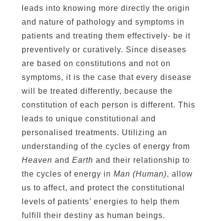
leads into knowing more directly the origin
and nature of pathology and symptoms in
patients and treating them effectively- be it
preventively or curatively. Since diseases
are based on constitutions and not on
symptoms, it is the case that every disease
will be treated differently, because the
constitution of each person is different. This
leads to unique constitutional and
personalised treatments. Utilizing an
understanding of the cycles of energy from
Heaven
and
Earth
and their relationship to
the cycles of energy in
Man (Human)
, allow
us to affect, and protect the constitutional
levels of patients’ energies to help them
fulfill their destiny as human beings.