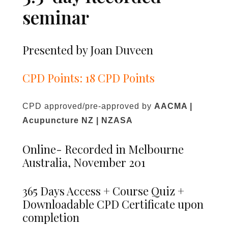
seminar
Presented by Joan Duveen
CPD Points: 18 CPD Points
CPD approved/pre-approved by
AACMA |
Acupuncture NZ | NZASA
Online- Recorded in Melbourne
Australia, November 201
365 Days Access + Course Quiz +
Downloadable CPD Certificate upon
completion