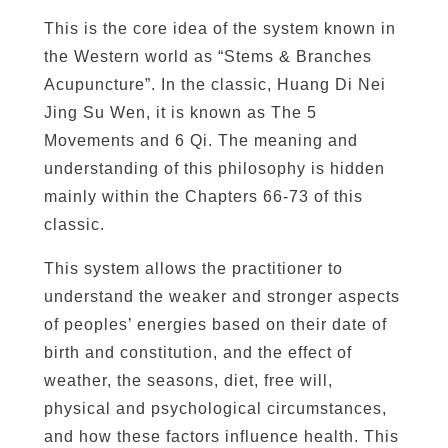
This is the core idea of the system known in
the Western world as “Stems & Branches
Acupuncture”. In the classic, Huang Di Nei
Jing Su Wen, it is known as The 5
Movements and 6 Qi. The meaning and
understanding of this philosophy is hidden
mainly within the Chapters 66-73 of this
classic.
This system allows the practitioner to
understand the weaker and stronger aspects
of peoples’ energies based on their date of
birth and constitution, and the effect of
weather, the seasons, diet, free will,
physical and psychological circumstances,
and how these factors influence health. This