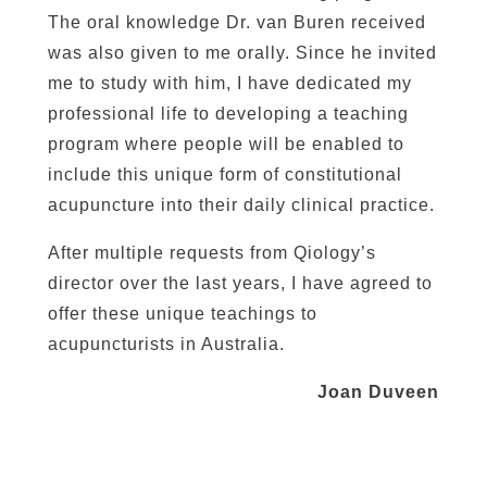
The oral knowledge Dr. van Buren received
was also given to me orally. Since he invited
me to study with him, I have dedicated my
professional life to developing a teaching
program where people will be enabled to
include this unique form of constitutional
acupuncture into their daily clinical practice.
After multiple requests from Qiology’s
director over the last years, I have agreed to
offer these unique teachings to
acupuncturists in Australia.
Joan Duveen