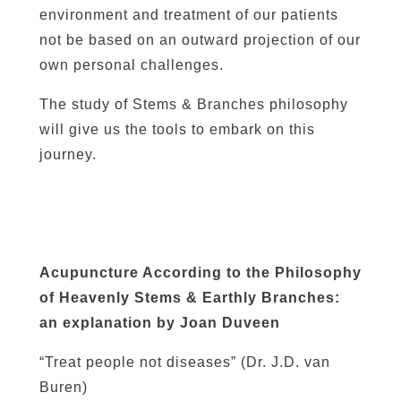
environment and treatment of our patients
not be based on an outward projection of our
own personal challenges.
The study of Stems & Branches philosophy
will give us the tools to embark on this
journey.
Acupuncture According to the Philosophy
of Heavenly Stems & Earthly Branches:
an explanation by Joan Duveen
“Treat people not diseases” (Dr. J.D. van
Buren)