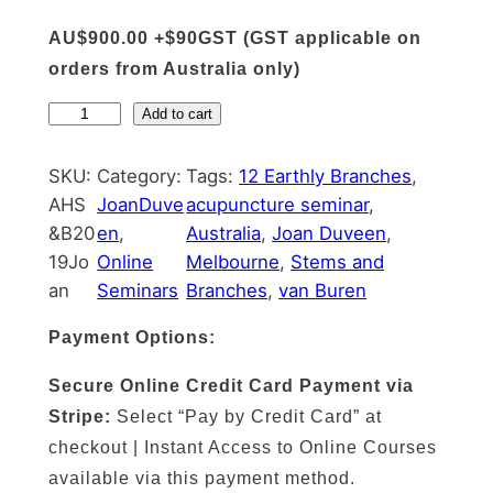
AU$900.00 +$90GST (GST applicable on
orders from Australia only)
A
Add to cart
c
u
SKU:
Category:
Tags:
12 Earthly Branches
, 
p
AHS
JoanDuve
acupuncture seminar
, 
u
&B20
en
, 
Australia
, 
Joan Duveen
, 
n
19Jo
Online
Melbourne
, 
Stems and
c
an
Seminars
Branches
, 
van Buren
t
Payment Options:
u
r
Secure Online Credit Card Payment via
e
Stripe:
Select “Pay by Credit Card” at
A
checkout | Instant Access to Online Courses
c
available via this payment method.
c