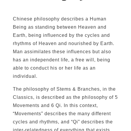
Chinese philosophy describes a Human
Being as standing between Heaven and
Earth, being influenced by the cycles and
rhythms of Heaven and nourished by Earth.
Man assimilates these influences but also
has an independent life, a free will, being
able to conduct his or her life as an
individual.
The philosophy of Stems & Branches, in the
Classics, is described as the philosophy of 5
Movements and 6 Qi. In this context,
“Movements” describes the many different
cycles and rhythms, and “Qi” describes the
inter-relatedness of everything that exists.