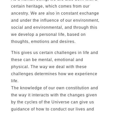
certain heritage, which comes from our
ancestry. We are also in constant exchange
and under the influence of our environment,
social and environmental, and through this
we develop a personal life, based on
thoughts, emotions and desires.
This gives us certain challenges in life and
these can be mental, emotional and
physical. The way we deal with these
challenges determines how we experience
life.
The knowledge of our own constitution and
the way it interacts with the changes given
by the cycles of the Universe can give us
guidance of how to conduct our lives and