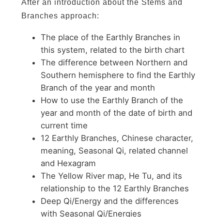
After an introduction about the Stems and
Branches approach:
The place of the Earthly Branches in
this system, related to the birth chart
The difference between Northern and
Southern hemisphere to find the Earthly
Branch of the year and month
How to use the Earthly Branch of the
year and month of the date of birth and
current time
12 Earthly Branches, Chinese character,
meaning, Seasonal Qi, related channel
and Hexagram
The Yellow River map, He Tu, and its
relationship to the 12 Earthly Branches
Deep Qi/Energy and the differences
with Seasonal Qi/Energies