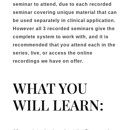
seminar to attend, due to each recorded
seminar covering unique material that can
be used separately in clinical application.
However all 3 recorded seminars give the
complete system to work with, and it is
recommended that you attend each in the
series, live, or access the online
recordings we have on offer.
WHAT YOU
WILL LEARN: