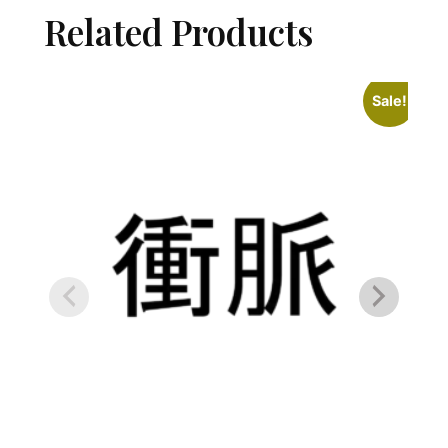
Related Products
Sale!