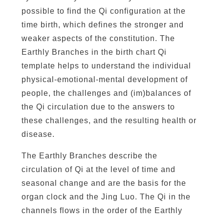
c
possible to find the Qi configuration at the
h
time birth, which defines the stronger and
e
weaker aspects of the constitution. The
s
Earthly Branches in the birth chart Qi
(
template helps to understand the individual
d
physical-emotional-mental development of
ì
people, the challenges and (im)balances of
z
the Qi circulation due to the answers to
h
these challenges, and the resulting health or
ī
disease.
)
&
The Earthly Branches describe the
T
circulation of Qi at the level of time and
h
seasonal change and are the basis for the
e
organ clock and the Jing Luo. The Qi in the
D
channels flows in the order of the Earthly
e