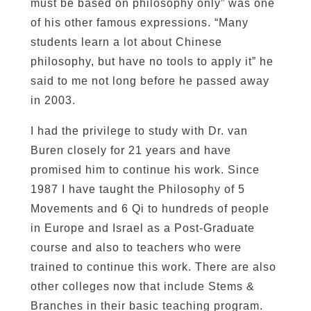
must be based on philosophy only” was one
of his other famous expressions. “Many
students learn a lot about Chinese
philosophy, but have no tools to apply it” he
said to me not long before he passed away
in 2003.
I had the privilege to study with Dr. van
Buren closely for 21 years and have
promised him to continue his work. Since
1987 I have taught the Philosophy of 5
Movements and 6 Qi to hundreds of people
in Europe and Israel as a Post-Graduate
course and also to teachers who were
trained to continue this work. There are also
other colleges now that include Stems &
Branches in their basic teaching program.