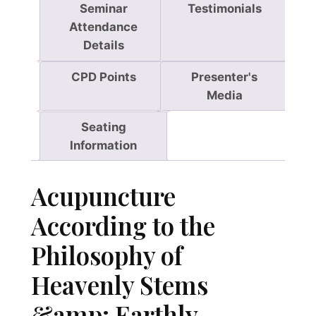
Seminar
Testimonials
o
Attendance
p
Details
h
y
CPD Points
Presenter's
o
Media
f
H
Seating
e
Information
a
v
Acupuncture
e
n
According to the
l
Philosophy of
y
S
Heavenly Stems
t
e
&amp; Earthly