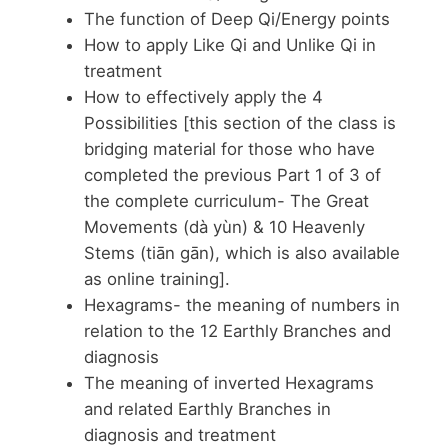
The function of Deep Qi/Energy points
How to apply Like Qi and Unlike Qi in
treatment
How to effectively apply the 4
Possibilities [this section of the class is
bridging material for those who have
completed the previous Part 1 of 3 of
the complete curriculum- The Great
Movements (dà yùn) & 10 Heavenly
Stems (tiān gān), which is also available
as online training].
Hexagrams- the meaning of numbers in
relation to the 12 Earthly Branches and
diagnosis
The meaning of inverted Hexagrams
and related Earthly Branches in
diagnosis and treatment