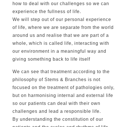
how to deal with our challenges so we can
experience the fullness of life.
We will step out of our personal experience
of life, where we are separate from the world
around us and realise that we are part of a
whole, which is called life, interacting with
our environment in a meaningful way and
giving something back to life itself
We can see that treatment according to the
philosophy of Stems & Branches is not
focused on the treatment of pathologies only,
but on harmonising internal and external life
so our patients can deal with their own
challenges and lead a responsible life.
By understanding the constitution of our