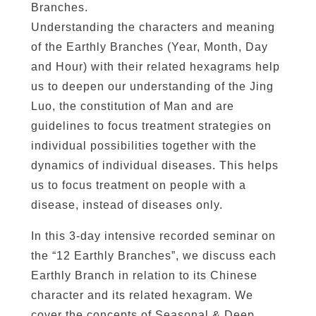
Branches.
e
Understanding the characters and meaning
p
of the Earthly Branches (Year, Month, Day
Q
i
and Hour) with their related hexagrams help
/
us to deepen our understanding of the Jing
E
Luo, the constitution of Man and are
n
guidelines to focus treatment strategies on
e
individual possibilities together with the
r
dynamics of individual diseases. This helps
g
us to focus treatment on people with a
y
disease, instead of diseases only.
q
u
In this 3-day intensive recorded seminar on
a
the “12 Earthly Branches”, we discuss each
n
Earthly Branch in relation to its Chinese
t
character and its related hexagram. We
i
cover the concepts of Seasonal & Deep