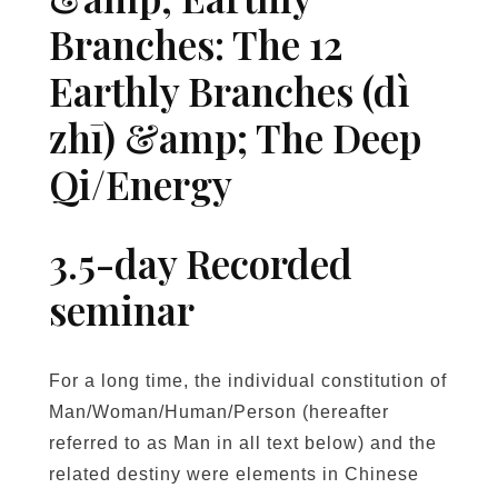
m
Branches: The 12
s
&
Earthly Branches (dì
E
zhī) &amp; The Deep
a
r
Qi/Energy
t
h
l
3.5-day Recorded
y
seminar
B
r
a
For a long time, the individual constitution of
n
Man/Woman/Human/Person (hereafter
c
h
referred to as Man in all text below) and the
e
related destiny were elements in Chinese