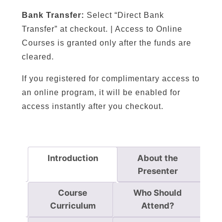
o
Bank Transfer:
Select “Direct Bank
r
Transfer” at checkout. | Access to Online
d
Courses is granted only after the funds are
i
cleared.
n
g
If you registered for complimentary access to
t
an online program, it will be enabled for
o
access instantly after you checkout.
t
h
e
P
Introduction
About the
h
Presenter
i
l
Course
Who Should
o
Curriculum
Attend?
s